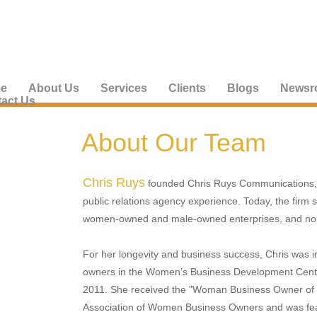
e
About Us
Services
Clients
Blogs
Newsr
act Us
About Our Team
Chris Ruys
founded Chris Ruys Communications, I
public relations agency experience. Today, the firm s
women-owned and male-owned enterprises, and non
For her longevity and business success, Chris was 
owners in the Women’s Business Development Cente
2011. She received the "Woman Business Owner of t
Association of Women Business Owners and was fea