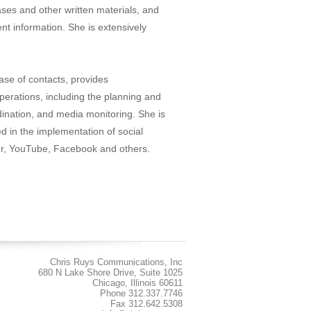
ses and other written materials, and
ient information. She is extensively
se of contacts, provides
operations, including the planning and
dination, and media monitoring. She is
ed in the implementation of social
ter, YouTube, Facebook and others.
Chris Ruys Communications, Inc
680 N Lake Shore Drive, Suite 1025
Chicago, Illinois 60611
Phone 312.337.7746
Fax 312.642.5308