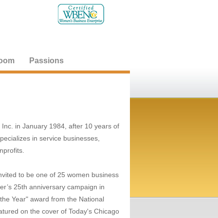
oom
Passions
nc. in January 1984, after 10 years of
pecializes in service businesses,
profits.
invited to be one of 25 women business
r’s 25th anniversary campaign in
he Year" award from the National
tured on the cover of Today's Chicago