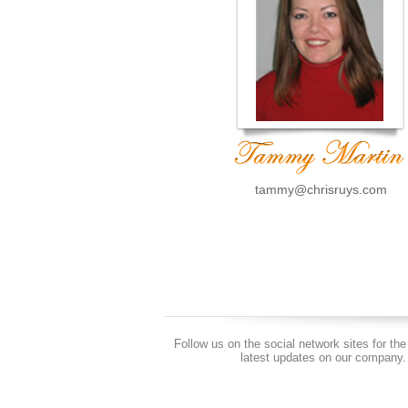
tammy@chrisruys.com
Follow us on the social network sites for the
latest updates on our company.