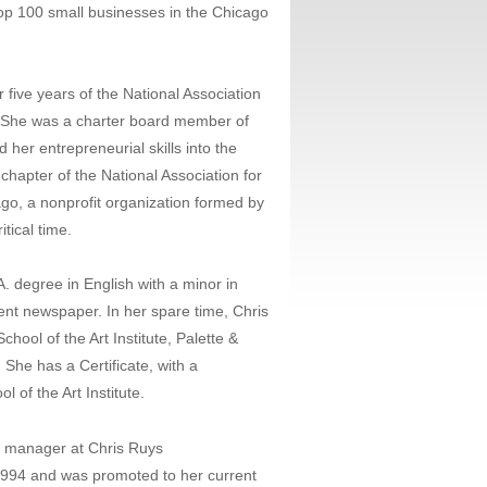
p 100 small businesses in the Chicago
 five years of the National Association
 She was a charter board member of
er entrepreneurial skills into the
chapter of the National Association for
, a nonprofit organization formed by
tical time.
.A. degree in English with a minor in
ent newspaper. In her spare time, Chris
hool of the Art Institute, Palette &
 She has a Certificate, with a
 of the Art Institute.
e manager at Chris Ruys
1994 and was promoted to her current