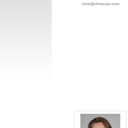
chris@chrisruys.com