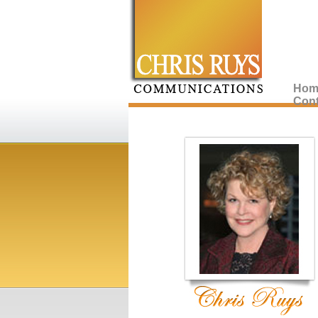
Hom
Cont