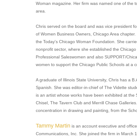
Woman magazine. Her firm was named one of the to
area.
Chris served on the board and was vice president for
of Women Business Owners, Chicago Area chapter.
the Today's Chicago Woman Foundation. She carried h
nonprofit sector, where she established the Chicago 
Professional Saleswomen and also SUPPORT/Chicago
women to support the Chicago Public Schools at a cri
A graduate of Illinois State University, Chris has a B
Spanish. She was editor-in-chief of The Vidette stud
is an artist whose works have been exhibited at the Sc
Chisel, The Tavern Club and Merrill Chase Galleries.
concentration in drawing and painting, from the School
Tammy Martin
is an account executive and offic
Communications, Inc. She joined the firm in March 