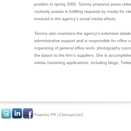
position in spring 2000. Tammy prepares press relea
routinely assists in fulfilling requests by media for cl
involved in the agency’s social media efforts.
Tammy also maintains the agency's extensive databa
administrative support and is responsible for office 
organizing of general office work, photography coor
the liaison to the firm's suppliers. She is accomplish
media marketing applications, including blogs, Twit
Proactive PR
|
Chrisruys1on1